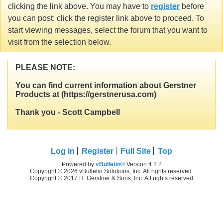
clicking the link above. You may have to
register
before
you can post: click the register link above to proceed. To
start viewing messages, select the forum that you want to
visit from the selection below.
PLEASE NOTE:
You can find current information about Gerstner
Products at (https://gerstnerusa.com)
Thank you - Scott Campbell
Log in
Register
Full Site
Top
Powered by
vBulletin®
Version 4.2.2
Copyright © 2026 vBulletin Solutions, Inc. All rights reserved.
Copyright © 2017 H. Gerstner & Sons, Inc. All rights reserved.