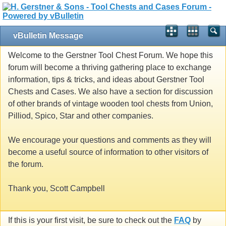
vBulletin Message
Welcome to the Gerstner Tool Chest Forum. We hope this
forum will become a thriving gathering place to exchange
information, tips & tricks, and ideas about Gerstner Tool
Chests and Cases. We also have a section for discussion
of other brands of vintage wooden tool chests from Union,
Pilliod, Spico, Star and other companies.
We encourage your questions and comments as they will
become a useful source of information to other visitors of
the forum.
Thank you, Scott Campbell
If this is your first visit, be sure to check out the
FAQ
by