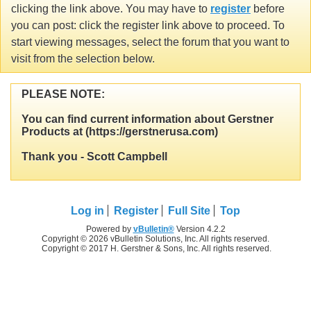
clicking the link above. You may have to
register
before
you can post: click the register link above to proceed. To
start viewing messages, select the forum that you want to
visit from the selection below.
PLEASE NOTE:
You can find current information about Gerstner
Products at (https://gerstnerusa.com)
Thank you - Scott Campbell
Log in
Register
Full Site
Top
Powered by
vBulletin®
Version 4.2.2
Copyright © 2026 vBulletin Solutions, Inc. All rights reserved.
Copyright © 2017 H. Gerstner & Sons, Inc. All rights reserved.