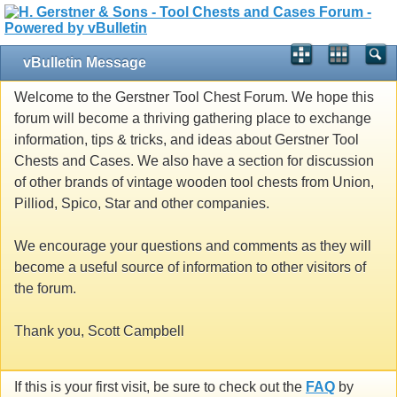
vBulletin Message
Welcome to the Gerstner Tool Chest Forum. We hope this
forum will become a thriving gathering place to exchange
information, tips & tricks, and ideas about Gerstner Tool
Chests and Cases. We also have a section for discussion
of other brands of vintage wooden tool chests from Union,
Pilliod, Spico, Star and other companies.
We encourage your questions and comments as they will
become a useful source of information to other visitors of
the forum.
Thank you, Scott Campbell
If this is your first visit, be sure to check out the
FAQ
by