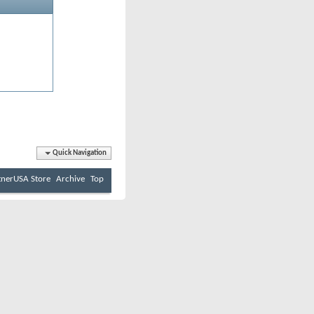
Quick Navigation
tnerUSA Store
Archive
Top