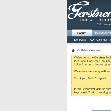
Forum
Gerstner S
New Posts
FAQ
Calendar
vBulletin Message
Welcome to the Gerstner Tool 
ideas about Gerstner Tool Ches
Spico, Star and other compani
We encourage your questions a
Thank you, Scott Campbell
If this is your first visit, be s
to proceed. To start viewing m