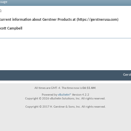
ssage
:
 current information about Gerstner Products at (https://gerstnerusa.com)
Scott Campbell
Gers
All times are GMT -4. The time now is
06:55 AM
.
Powered by
vBulletin®
Version 4.2.2
Copyright © 2026 vBulletin Solutions, Inc. All rights reserved.
Copyright © 2017 H. Gerstner & Sons, Inc. All rights reserved.