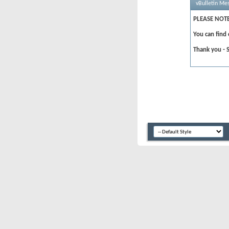
vBulletin Me
PLEASE NOTE
You can find
Thank you - 