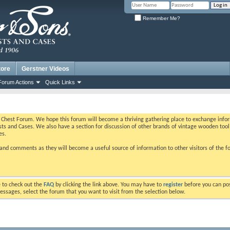
Remember Me?
tore
Gerstner Videos
Forum Actions
Quick Links
Chest Forum. We hope this forum will become a thriving gathering place to exchange inform
ts and Cases. We also have a section for discussion of other brands of vintage wooden tool 
es.
nd comments as they will become a useful source of information to other visitors of the f
ure to check out the
FAQ
by clicking the link above. You may have to
register
before you can post
essages, select the forum that you want to visit from the selection below.