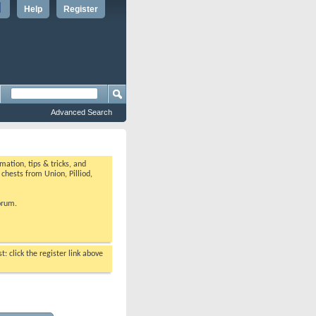
Help
Register
Advanced Search
ation, tips & tricks, and
chests from Union, Pilliod,
orum.
: click the register link above