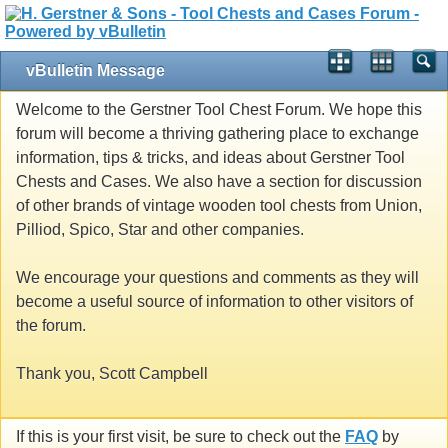
vBulletin Message
Welcome to the Gerstner Tool Chest Forum. We hope this
forum will become a thriving gathering place to exchange
information, tips & tricks, and ideas about Gerstner Tool
Chests and Cases. We also have a section for discussion
of other brands of vintage wooden tool chests from Union,
Pilliod, Spico, Star and other companies.
We encourage your questions and comments as they will
become a useful source of information to other visitors of
the forum.
Thank you, Scott Campbell
If this is your first visit, be sure to check out the
FAQ
by