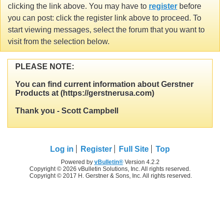
clicking the link above. You may have to
register
before
you can post: click the register link above to proceed. To
start viewing messages, select the forum that you want to
visit from the selection below.
PLEASE NOTE:
You can find current information about Gerstner
Products at (https://gerstnerusa.com)
Thank you - Scott Campbell
Log in
Register
Full Site
Top
Powered by
vBulletin®
Version 4.2.2
Copyright © 2026 vBulletin Solutions, Inc. All rights reserved.
Copyright © 2017 H. Gerstner & Sons, Inc. All rights reserved.