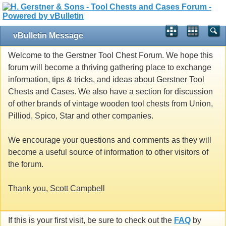
vBulletin Message
Welcome to the Gerstner Tool Chest Forum. We hope this
forum will become a thriving gathering place to exchange
information, tips & tricks, and ideas about Gerstner Tool
Chests and Cases. We also have a section for discussion
of other brands of vintage wooden tool chests from Union,
Pilliod, Spico, Star and other companies.
We encourage your questions and comments as they will
become a useful source of information to other visitors of
the forum.
Thank you, Scott Campbell
If this is your first visit, be sure to check out the
FAQ
by