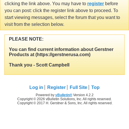
clicking the link above. You may have to
register
before
you can post: click the register link above to proceed. To
start viewing messages, select the forum that you want to
visit from the selection below.
PLEASE NOTE:
You can find current information about Gerstner
Products at (https://gerstnerusa.com)
Thank you - Scott Campbell
Log in
Register
Full Site
Top
Powered by
vBulletin®
Version 4.2.2
Copyright © 2026 vBulletin Solutions, Inc. All rights reserved.
Copyright © 2017 H. Gerstner & Sons, Inc. All rights reserved.