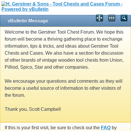
vBulletin Message
Welcome to the Gerstner Tool Chest Forum. We hope this
forum will become a thriving gathering place to exchange
information, tips & tricks, and ideas about Gerstner Tool
Chests and Cases. We also have a section for discussion
of other brands of vintage wooden tool chests from Union,
Pilliod, Spico, Star and other companies.
We encourage your questions and comments as they will
become a useful source of information to other visitors of
the forum.
Thank you, Scott Campbell
If this is your first visit, be sure to check out the
FAQ
by