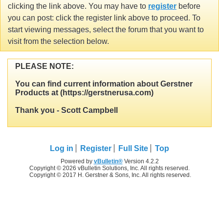
clicking the link above. You may have to
register
before
you can post: click the register link above to proceed. To
start viewing messages, select the forum that you want to
visit from the selection below.
PLEASE NOTE:
You can find current information about Gerstner
Products at (https://gerstnerusa.com)
Thank you - Scott Campbell
Log in
Register
Full Site
Top
Powered by
vBulletin®
Version 4.2.2
Copyright © 2026 vBulletin Solutions, Inc. All rights reserved.
Copyright © 2017 H. Gerstner & Sons, Inc. All rights reserved.