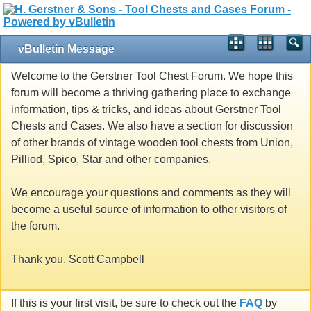
vBulletin Message
Welcome to the Gerstner Tool Chest Forum. We hope this
forum will become a thriving gathering place to exchange
information, tips & tricks, and ideas about Gerstner Tool
Chests and Cases. We also have a section for discussion
of other brands of vintage wooden tool chests from Union,
Pilliod, Spico, Star and other companies.
We encourage your questions and comments as they will
become a useful source of information to other visitors of
the forum.
Thank you, Scott Campbell
If this is your first visit, be sure to check out the
FAQ
by