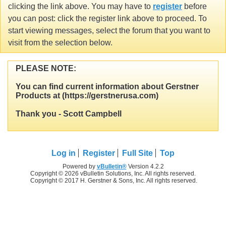
clicking the link above. You may have to
register
before
you can post: click the register link above to proceed. To
start viewing messages, select the forum that you want to
visit from the selection below.
PLEASE NOTE:
You can find current information about Gerstner
Products at (https://gerstnerusa.com)
Thank you - Scott Campbell
Log in
Register
Full Site
Top
Powered by
vBulletin®
Version 4.2.2
Copyright © 2026 vBulletin Solutions, Inc. All rights reserved.
Copyright © 2017 H. Gerstner & Sons, Inc. All rights reserved.