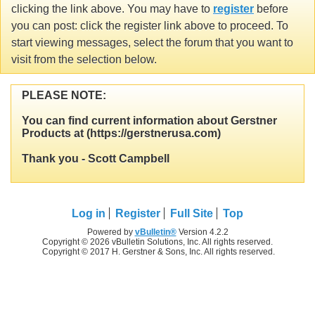
clicking the link above. You may have to
register
before
you can post: click the register link above to proceed. To
start viewing messages, select the forum that you want to
visit from the selection below.
PLEASE NOTE:
You can find current information about Gerstner
Products at (https://gerstnerusa.com)
Thank you - Scott Campbell
Log in
Register
Full Site
Top
Powered by
vBulletin®
Version 4.2.2
Copyright © 2026 vBulletin Solutions, Inc. All rights reserved.
Copyright © 2017 H. Gerstner & Sons, Inc. All rights reserved.