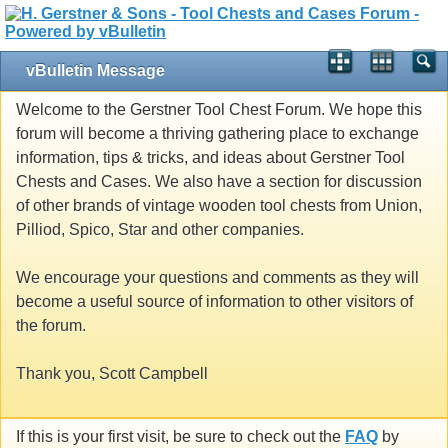
vBulletin Message
Welcome to the Gerstner Tool Chest Forum. We hope this
forum will become a thriving gathering place to exchange
information, tips & tricks, and ideas about Gerstner Tool
Chests and Cases. We also have a section for discussion
of other brands of vintage wooden tool chests from Union,
Pilliod, Spico, Star and other companies.
We encourage your questions and comments as they will
become a useful source of information to other visitors of
the forum.
Thank you, Scott Campbell
If this is your first visit, be sure to check out the
FAQ
by