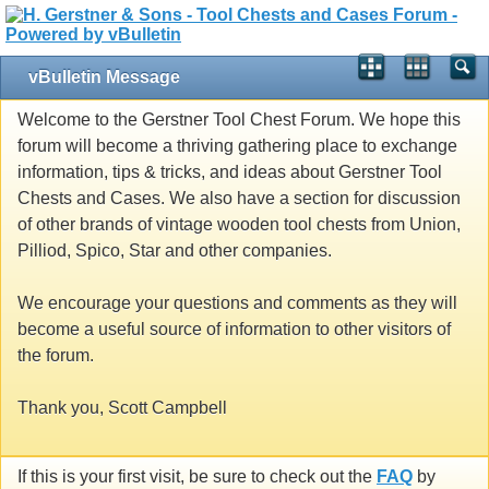
vBulletin Message
Welcome to the Gerstner Tool Chest Forum. We hope this
forum will become a thriving gathering place to exchange
information, tips & tricks, and ideas about Gerstner Tool
Chests and Cases. We also have a section for discussion
of other brands of vintage wooden tool chests from Union,
Pilliod, Spico, Star and other companies.
We encourage your questions and comments as they will
become a useful source of information to other visitors of
the forum.
Thank you, Scott Campbell
If this is your first visit, be sure to check out the
FAQ
by