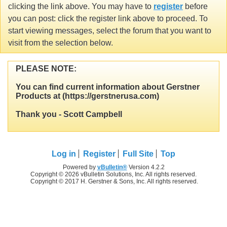
clicking the link above. You may have to
register
before
you can post: click the register link above to proceed. To
start viewing messages, select the forum that you want to
visit from the selection below.
PLEASE NOTE:
You can find current information about Gerstner
Products at (https://gerstnerusa.com)
Thank you - Scott Campbell
Log in
Register
Full Site
Top
Powered by
vBulletin®
Version 4.2.2
Copyright © 2026 vBulletin Solutions, Inc. All rights reserved.
Copyright © 2017 H. Gerstner & Sons, Inc. All rights reserved.